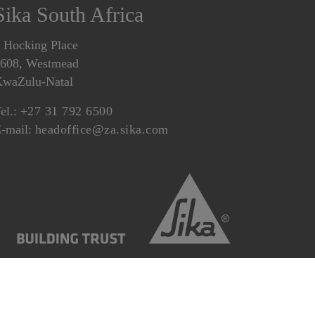
Sika South Africa
 Hocking Place
608, Westmead
waZulu-Natal
el.:
+27 31 792 6500
-mail:
headoffice@za.sika.com