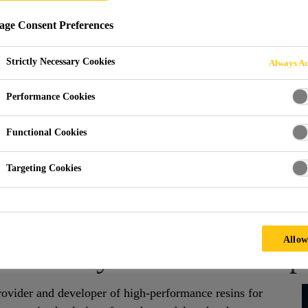
ge Consent Preferences
AND PARTS
Strictly Necessary Cookies
Always Ac
Performance Cookies
Functional Cookies
Targeting Cookies
s
Allow
d PUR Systems for Compos
ovider and developer of high-performance resins for