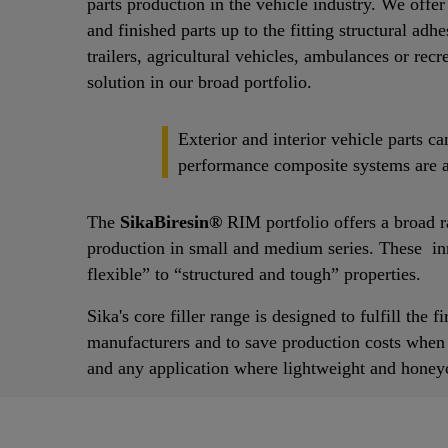
parts production in the vehicle industry. We offe
and finished parts up to the fitting structural ad
trailers, agricultural vehicles, ambulances or recr
solution in our broad portfolio.
Exterior and interior vehicle parts 
performance composite systems are av
The
SikaBiresin®
RIM portfolio offers a broad 
production in small and medium series. These in
flexible” to “structured and tough” properties.
Sika's core filler range is designed to fulfill the
manufacturers and to save production costs when ap
and any application where lightweight and honeyc