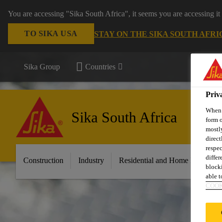
You are accessing "Sika South Africa", it seems you are accessing it
TO SIKA USA
STAY ON THE SIKA SOUTH AFRI
Sika Group
Countries
Priv
When y
Sika South Africa
form o
mostly
direct
respec
differ
Construction
Industry
Residential and Home Improvem
blocki
able to
COOK