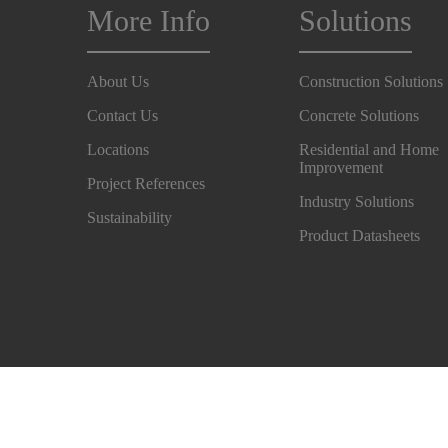
More Info
Solutions
About Us
Construction Solutions
Contact Us
Concrete Solutions
Locations
Residential and Home
Improvement
Project References
Industry Solutions
Sustainability
Product Datasheets