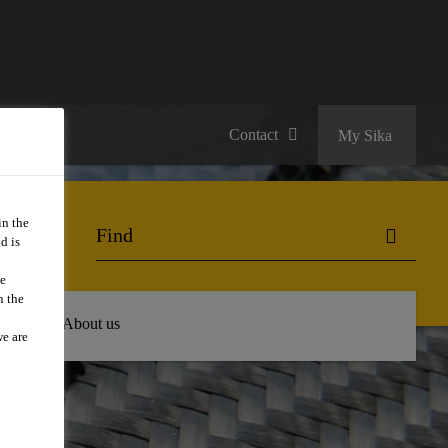
Contact
My Sika
in the
d is
we
n the
 Hub
About us
we are