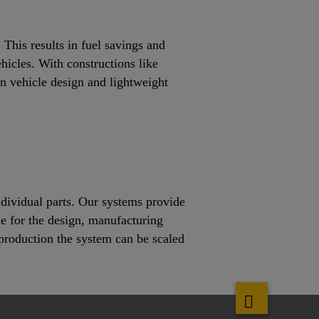
This results in fuel savings and
ehicles. With constructions like
rn vehicle design and lightweight
ndividual parts. Our systems provide
le for the design, manufacturing
s production the system can be scaled