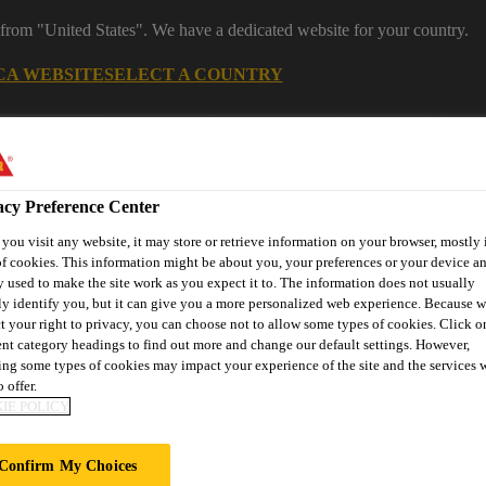
 from "United States". We have a dedicated website for your country.
CA WEBSITE
SELECT A COUNTRY
acy Preference Center
ou visit any website, it may store or retrieve information on your browser, mostly 
f cookies. This information might be about you, your preferences or your device an
 used to make the site work as you expect it to. The information does not usually
ly identify you, but it can give you a more personalized web experience. Because 
t your right to privacy, you can choose not to allow some types of cookies. Click o
ent category headings to find out more and change our default settings. However,
ent
Project Solutions
Documents & Resources
Knowledge
ng some types of cookies may impact your experience of the site and the services 
 offer.
IE POLICY
Confirm My Choices