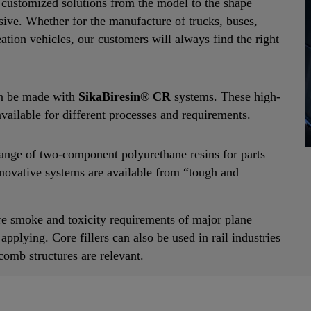
r customized solutions from the model to the shape
hesive. Whether for the manufacture of trucks, buses,
eation vehicles, our customers will always find the right
can be made with
SikaBiresin® CR
systems. These high-
ailable for different processes and requirements.
range of two-component polyurethane resins for parts
novative systems are available from “tough and
 fire smoke and toxicity requirements of major plane
plying. Core fillers can also be used in rail industries
omb structures are relevant.