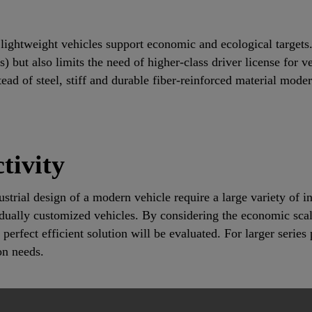
lightweight vehicles support economic and ecological targets. 
) but also limits the need of higher-class driver license for v
ead of steel, stiff and durable fiber-reinforced material mode
tivity
strial design of a modern vehicle require a large variety of i
vidually customized vehicles. By considering the economic sca
perfect efficient solution will be evaluated. For larger serie
on needs.