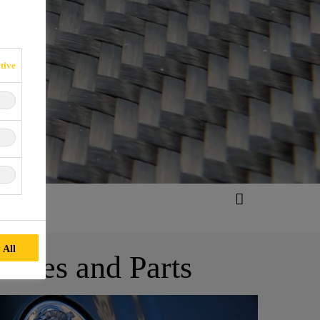
tive
 All
ites and Parts