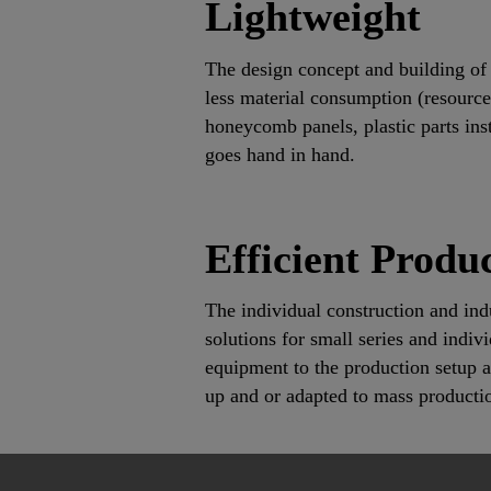
Lightweight
The design concept and building of 
less material consumption (resources
honeycomb panels, plastic parts inst
goes hand in hand.
Efficient Produc
The individual construction and indu
solutions for small series and indi
equipment to the production setup a 
up and or adapted to mass producti