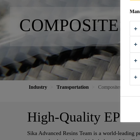
Mana
COMPOSITES 
Industry
Transportation
Composites and Part
High-Quality EP an
Sika Advanced Resins Team is a world-leading pr